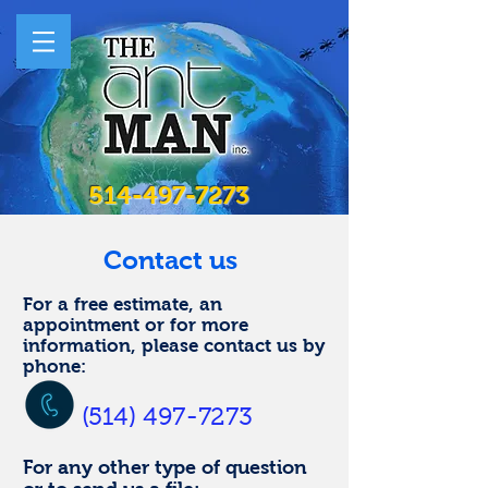
514-497-7273
Contact us
For a free estimate, an
appointment or for more
information, please contact us by
phone:
(514) 497-7273
For any other type of question