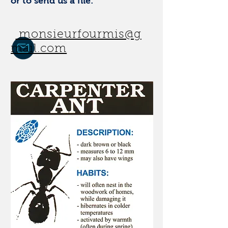
or to send us a file:
monsieurfourmis@g
mail.com