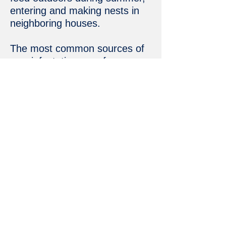
entering and making nests in
neighboring houses.
The most common sources of
new infestations are from
infected articles brought home
or from an infested apartment
or townhouse amongst other
apartments or townhouses.
Feeding habits
Pharaoh ants will mostly feed
on fats and sugars but also on
other insects.
Get a free estimate