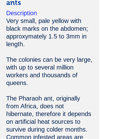
ants
Description
Very small, pale yellow with
black marks on the abdomen;
approxymately 1.5 to 3mm in
length.
The colonies can be very large,
with up to several million
workers and thousands of
queens.
The Pharaoh ant, originally
from Africa, does not
hibernate, therefore it depends
on artificial heat sources to
survive during colder months.
Common infested areas are