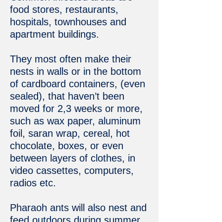
food stores, restaurants,
hospitals, townhouses and
apartment buildings.
They most often make their
nests in walls or in the bottom
of cardboard containers, (even
sealed), that haven’t been
moved for 2,3 weeks or more,
such as wax paper, aluminum
foil, saran wrap, cereal, hot
chocolate, boxes, or even
between layers of clothes, in
video cassettes, computers,
radios etc.
Pharaoh ants will also nest and
feed outdoors during summer,