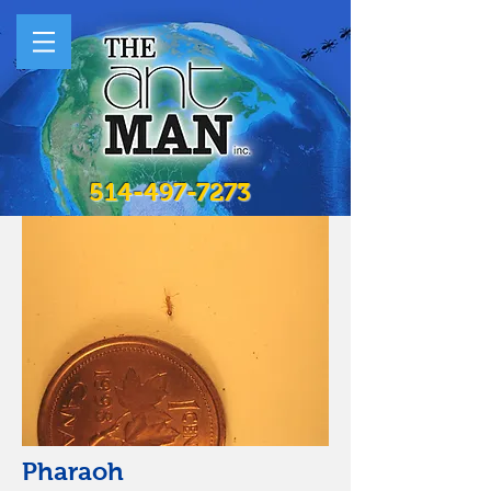
514-497-7273
Pharaoh